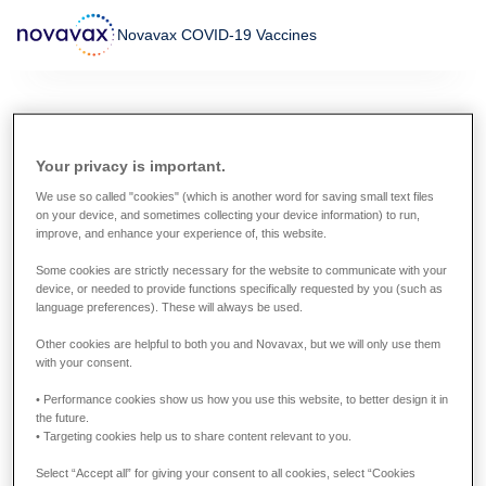
Skip
Novavax COVID-19 Vaccines
to
main
content
Global information about
Your privacy is important.
the Novavax COVID-19
We use so called "cookies" (which is another word for saving small text files
Vaccines
on your device, and sometimes collecting your device information) to run,
improve, and enhance your experience of, this website.
Some cookies are strictly necessary for the website to communicate with your
The approval status of the Novavax COVID-19 Vaccines
device, or needed to provide functions specifically requested by you (such as
varies worldwide. In countries where the vaccine has not
language preferences). These will always be used.
been approved or authorized by the relevant regulatory
Other cookies are helpful to both you and Novavax, but we will only use them
authority or regulatory process, you will not find
with your consent.
information about it on this site.
• Performance cookies show us how you use this website, to better design it in
the future.
• Targeting cookies help us to share content relevant to you.
Select “Accept all” for giving your consent to all cookies, select “Cookies