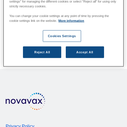
Please answer the questions below.
settings” for managing the different cookies or select “Reject all” for using only
strictly necessary cookies.
You can change your cookie settings at any point of time by pressing the
cookie settings link on the website.
More information
Which country/region do you live in?
If your country/region is not listed, please contact your
local health authority.
Cookies Settings
Reject All
Accept All
Privacy Policy